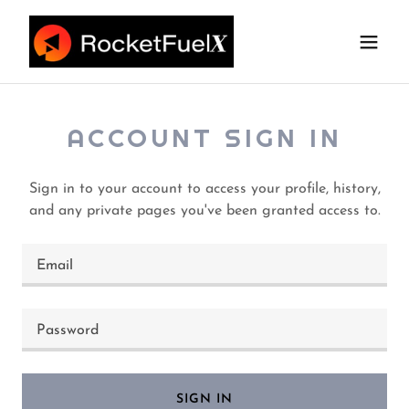
ACCOUNT SIGN IN
Sign in to your account to access your profile, history,
and any private pages you've been granted access to.
SIGN IN