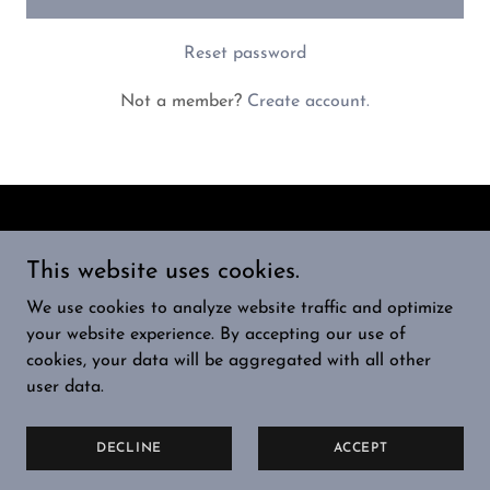
Reset password
Not a member?
Create account.
Copyright © 2024 RocketFuelX - All Rights Reserved.
This website uses cookies.
HOME
We use cookies to analyze website traffic and optimize
PRIVACY POLICY
your website experience. By accepting our use of
TERMS AND CONDITIONS
cookies, your data will be aggregated with all other
user data.
Powered by
GoDaddy
DECLINE
ACCEPT