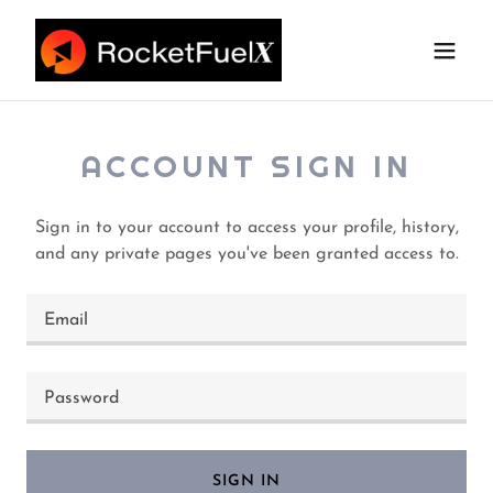
ACCOUNT SIGN IN
Sign in to your account to access your profile, history,
and any private pages you've been granted access to.
SIGN IN