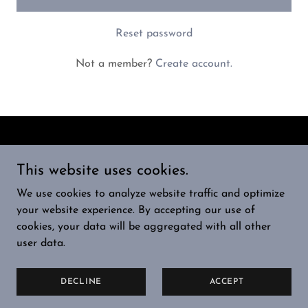
Reset password
Not a member?
Create account.
Copyright © 2024 RocketFuelX - All Rights Reserved.
This website uses cookies.
HOME
We use cookies to analyze website traffic and optimize
PRIVACY POLICY
your website experience. By accepting our use of
TERMS AND CONDITIONS
cookies, your data will be aggregated with all other
user data.
Powered by
GoDaddy
DECLINE
ACCEPT